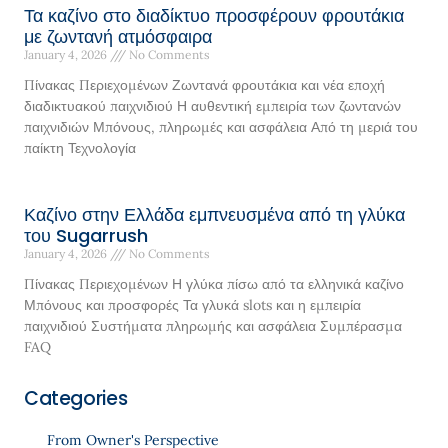
Τα καζίνο στο διαδίκτυο προσφέρουν φρουτάκια
με ζωντανή ατμόσφαιρα
January 4, 2026
No Comments
Πίνακας Περιεχομένων Ζωντανά φρουτάκια και νέα εποχή
διαδικτυακού παιχνιδιού Η αυθεντική εμπειρία των ζωντανών
παιχνιδιών Μπόνους, πληρωμές και ασφάλεια Από τη μεριά του
παίκτη Τεχνολογία
Καζίνο στην Ελλάδα εμπνευσμένα από τη γλύκα
του Sugarrush
January 4, 2026
No Comments
Πίνακας Περιεχομένων Η γλύκα πίσω από τα ελληνικά καζίνο
Μπόνους και προσφορές Τα γλυκά slots και η εμπειρία
παιχνιδιού Συστήματα πληρωμής και ασφάλεια Συμπέρασμα
FAQ
Categories
From Owner's Perspective