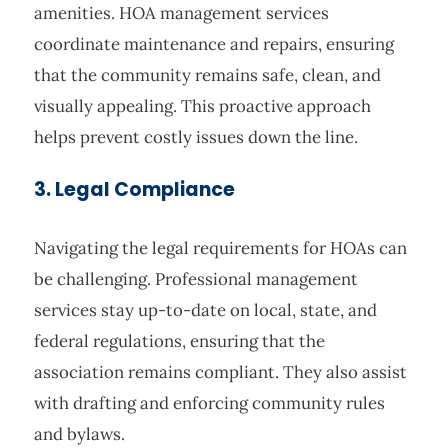
amenities. HOA management services
coordinate maintenance and repairs, ensuring
that the community remains safe, clean, and
visually appealing. This proactive approach
helps prevent costly issues down the line.
3. Legal Compliance
Navigating the legal requirements for HOAs can
be challenging. Professional management
services stay up-to-date on local, state, and
federal regulations, ensuring that the
association remains compliant. They also assist
with drafting and enforcing community rules
and bylaws.