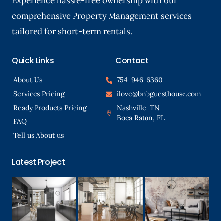
Experience hassle-free ownership with our
comprehensive Property Management services
tailored for short-term rentals.
Quick Links
Contact
About Us
754-946-6360
Services Pricing
ilove@bnbguesthouse.com
Ready Products Pricing
Nashville, TN
Boca Raton, FL
FAQ
Tell us About us
Latest Project