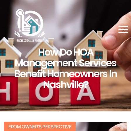
How Do HOA
Management Services
Benefit Homeowners In
Nashville?
FROM OWNER'S PERSPECTIVE