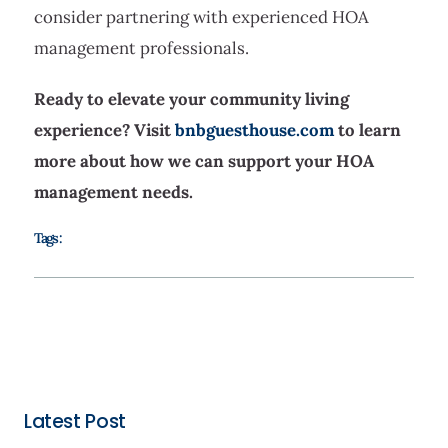
consider partnering with experienced HOA
management professionals.
Ready to elevate your community living
experience? Visit
bnbguesthouse.com
to learn
more about how we can support your HOA
management needs.
Tags :
Latest Post