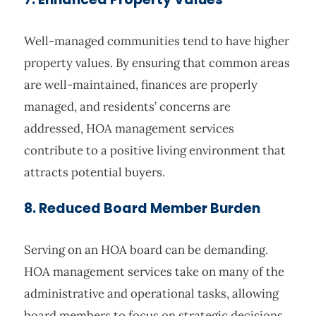
Well-managed communities tend to have higher
property values. By ensuring that common areas
are well-maintained, finances are properly
managed, and residents’ concerns are
addressed, HOA management services
contribute to a positive living environment that
attracts potential buyers.
8. Reduced Board Member Burden
Serving on an HOA board can be demanding.
HOA management services take on many of the
administrative and operational tasks, allowing
board members to focus on strategic decisions