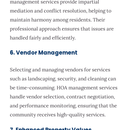
management services provide impartial
mediation and conflict resolution, helping to
maintain harmony among residents. Their
professional approach ensures that issues are
handled fairly and efficiently.
6. Vendor Management
Selecting and managing vendors for services
such as landscaping, security, and cleaning can
be time-consuming. HOA management services
handle vendor selection, contract negotiation,
and performance monitoring, ensuring that the
community receives high-quality services.
7. Enhanced Property Values