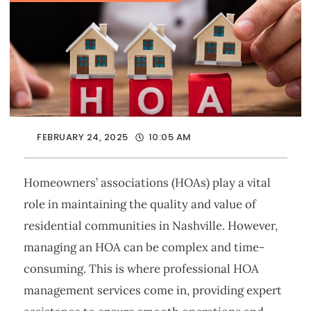
FEBRUARY 24, 2025
10:05 AM
Homeowners’ associations (HOAs) play a vital
role in maintaining the quality and value of
residential communities in Nashville. However,
managing an HOA can be complex and time-
consuming. This is where professional HOA
management services come in, providing expert