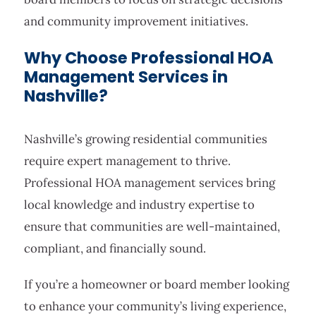
and community improvement initiatives.
Why Choose Professional HOA
Management Services in
Nashville?
Nashville’s growing residential communities
require expert management to thrive.
Professional HOA management services bring
local knowledge and industry expertise to
ensure that communities are well-maintained,
compliant, and financially sound.
If you’re a homeowner or board member looking
to enhance your community’s living experience,