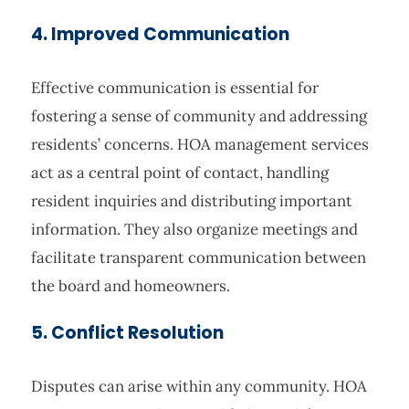
4. Improved Communication
Effective communication is essential for
fostering a sense of community and addressing
residents’ concerns. HOA management services
act as a central point of contact, handling
resident inquiries and distributing important
information. They also organize meetings and
facilitate transparent communication between
the board and homeowners.
5. Conflict Resolution
Disputes can arise within any community. HOA