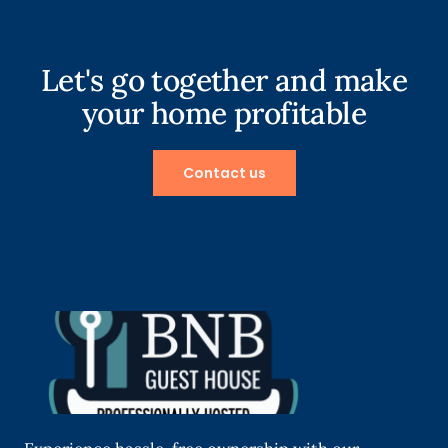
Let's go together and make
your home profitable
Contact us