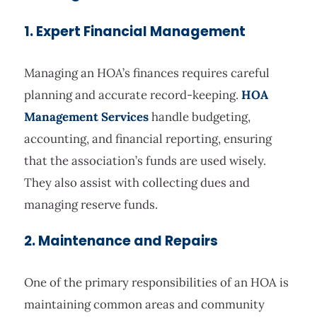
1. Expert Financial Management
Managing an HOA’s finances requires careful
planning and accurate record-keeping.
HOA
Management Services
handle budgeting,
accounting, and financial reporting, ensuring
that the association’s funds are used wisely.
They also assist with collecting dues and
managing reserve funds.
2. Maintenance and Repairs
One of the primary responsibilities of an HOA is
maintaining common areas and community