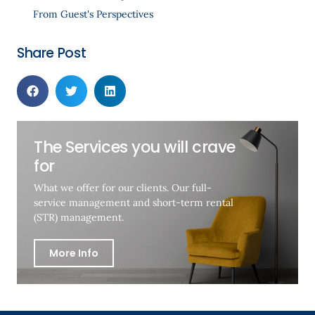
From Guest's Perspectives
Share Post
The Services you will crave
for
What we offer for our clients. Our full-
service management and short-term rental
(STR) management.
More Info