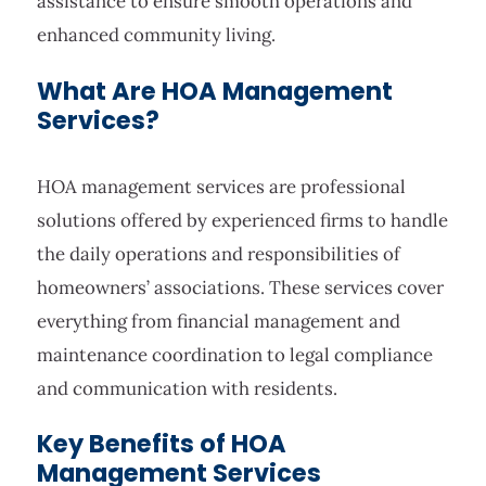
assistance to ensure smooth operations and
enhanced community living.
What Are HOA Management
Services?
HOA management services are professional
solutions offered by experienced firms to handle
the daily operations and responsibilities of
homeowners’ associations. These services cover
everything from financial management and
maintenance coordination to legal compliance
and communication with residents.
Key Benefits of HOA
Management Services