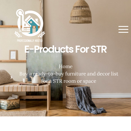
E-Products For STR
Home
Buy a ready-to-buy furniture and decor list
for a STR room or space