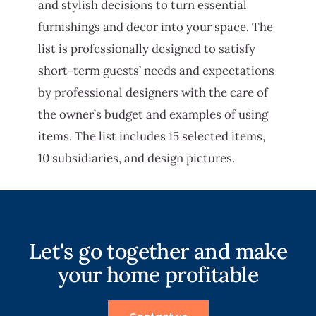
and stylish decisions to turn essential
furnishings and decor into your space. The
list is professionally designed to satisfy
short-term guests’ needs and expectations
by professional designers with the care of
the owner’s budget and examples of using
items. The list includes 15 selected items,
10 subsidiaries, and design pictures.
Let's go together and make
your home profitable