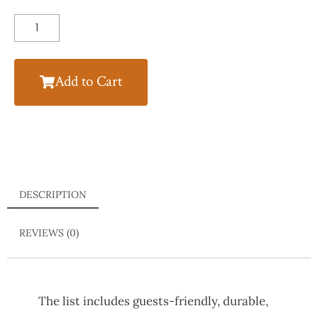
Add to Cart
DESCRIPTION
REVIEWS (0)
The list includes guests-friendly, durable,