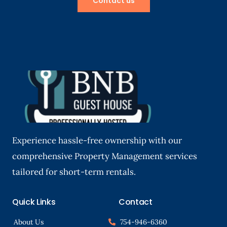
Contact us
Experience hassle-free ownership with our
comprehensive Property Management services
tailored for short-term rentals.
Quick Links
Contact
About Us
754-946-6360