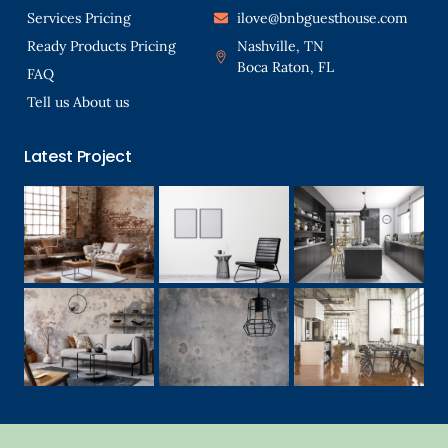
Services Pricing
ilove@bnbguesthouse.com
Ready Products Pricing
Nashville, TN
Boca Raton, FL
FAQ
Tell us About us
Latest Project