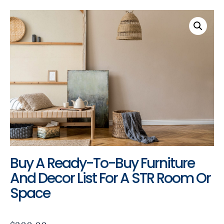
Buy A Ready-To-Buy Furniture
And Decor List For A STR Room Or
Space