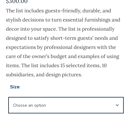
$
300.00
The list includes guests-friendly, durable, and
stylish decisions to turn essential furnishings and
decor into your space. The list is professionally
designed to satisfy short-term guests’ needs and
expectations by professional designers with the
care of the owner’s budget and examples of using
items. The list includes 15 selected items, 10
subsidiaries, and design pictures.
Size